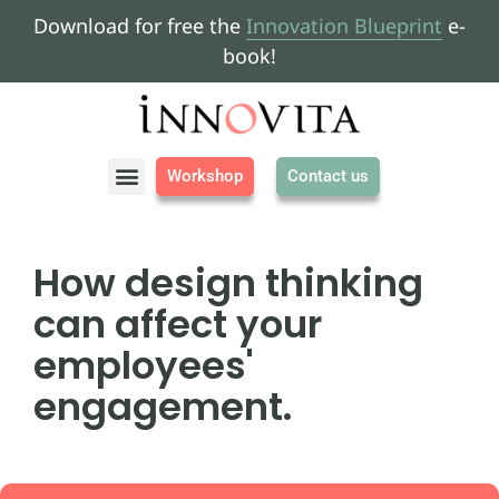
Download for free the
Innovation Blueprint
e-
book!
Workshop
Contact us
About us
How design thinking
can affect your
employees'
engagement.