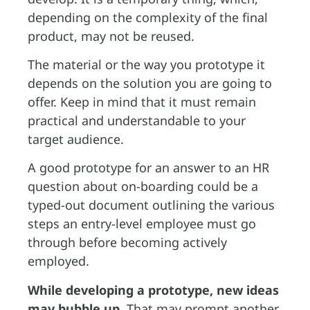
depending on the complexity of the final
product, may not be reused.
The material or the way you prototype it
depends on the solution you are going to
offer. Keep in mind that it must remain
practical and understandable to your
target audience.
A good prototype for an answer to an HR
question about on-boarding could be a
typed-out document outlining the various
steps an entry-level employee must go
through before becoming actively
employed.
While developing a prototype, new ideas
may bubble up.
That may prompt another