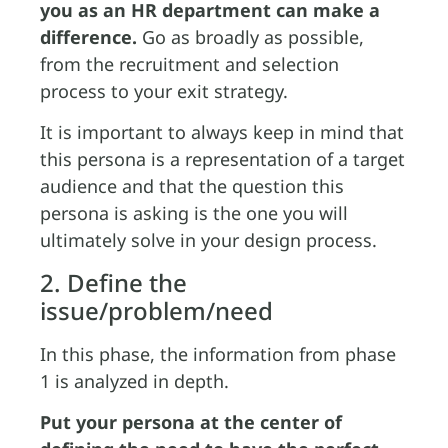
you as an HR department can make a
difference.
Go as broadly as possible,
from the recruitment and selection
process to your exit strategy.
It is important to always keep in mind that
this persona is a representation of a target
audience and that the question this
persona is asking is the one you will
ultimately solve in your design process.
2. Define the
issue/problem/need
In this phase, the information from phase
1 is analyzed in depth.
Put your persona at the center of