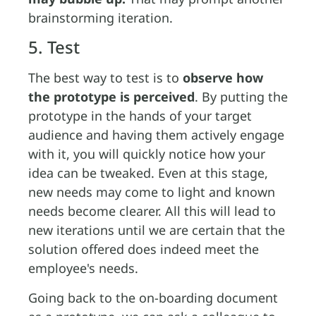
brainstorming iteration.
5. Test
The best way to test is to
observe how
the prototype is perceived
. By putting the
prototype in the hands of your target
audience and having them actively engage
with it, you will quickly notice how your
idea can be tweaked. Even at this stage,
new needs may come to light and known
needs become clearer. All this will lead to
new iterations until we are certain that the
solution offered does indeed meet the
employee's needs.
Going back to the on-boarding document