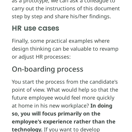
as a prototype, we can ask a colleague to
carry out the instructions of this document
step by step and share his/her findings.
HR use cases
Finally, some practical examples where
design thinking can be valuable to revamp
or adjust HR processes:
On-boarding process
You start the process from the candidate's
point of view. What would help so that the
future employee would feel more quickly
at home in his new workplace?
In doing
so, you will focus primarily on the
employee's experience rather than the
technology.
If you want to develop