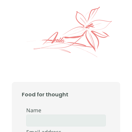
Food for thought
Name
Email address