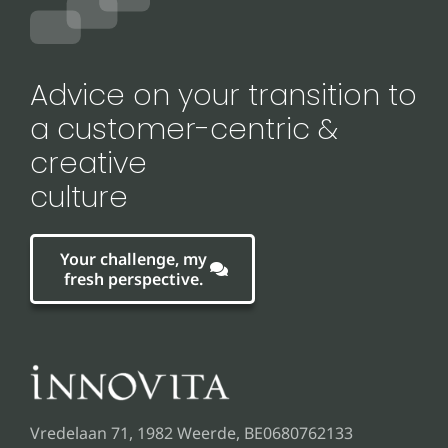
Advice on your transition to
a customer-centric &
creative
culture
Your challenge, my
fresh perspective.
Vredelaan 71, 1982 Weerde, BE0680762133