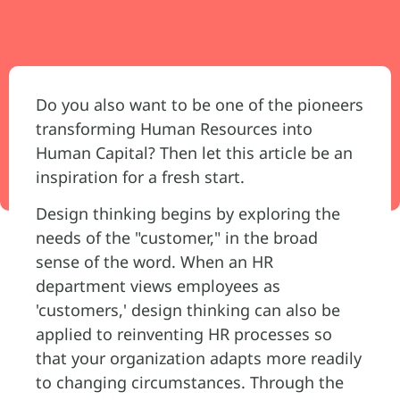
Do you also want to be one of the pioneers
transforming Human Resources into
Human Capital? Then let this article be an
inspiration for a fresh start.
Design thinking begins by exploring the
needs of the "customer," in the broad
sense of the word. When an HR
department views employees as
'customers,' design thinking can also be
applied to reinventing HR processes so
that your organization adapts more readily
to changing circumstances. Through the