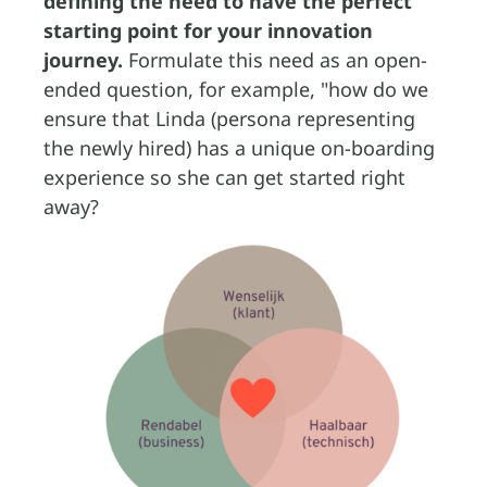
defining the need to have the perfect
starting point for your innovation
journey.
Formulate this need as an open-
ended question, for example, "how do we
ensure that Linda (persona representing
the newly hired) has a unique on-boarding
experience so she can get started right
away?