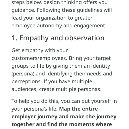
steps below, design thinking offers you
guidance. Following these guidelines will
lead your organization to greater
employee autonomy and engagement.
1. Empathy and observation
Get empathy with your
customers/employees. Bring your target
groups to life by giving them an identity
(persona) and identifying their needs and
perceptions. If you have multiple
audiences, create multiple personas.
To help you do this, you can put yourself in
your persona's life.
Map the entire
employer journey and make the journey
together and find the moments where