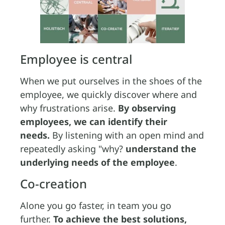
Employee is central
When we put ourselves in the shoes of the
employee, we quickly discover where and
why frustrations arise.
By observing
employees, we can identify their
needs.
By listening with an open mind and
repeatedly asking "why?
understand the
underlying needs of the employee
.
Co-creation
Alone you go faster, in team you go
further.
To achieve the best solutions,