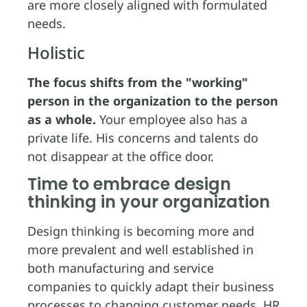
are more closely aligned with formulated
needs.
Holistic
The focus shifts from the "working"
person in the organization to the person
as a whole.
Your employee also has a
private life. His concerns and talents do
not disappear at the office door.
Time to embrace design
thinking in your organization
Design thinking is becoming more and
more prevalent and well established in
both manufacturing and service
companies to quickly adapt their business
processes to changing customer needs. HR