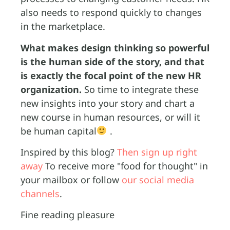
also needs to respond quickly to changes
in the marketplace.
What makes design thinking so powerful
is the human side of the story, and that
is exactly the focal point of the new HR
organization.
So time to integrate these
new insights into your story and chart a
new course in human resources, or will it
be human capital
.
Inspired by this blog?
Then sign up right
away
To receive more "food for thought" in
your mailbox or follow
our social media
channels
.
Fine reading pleasure