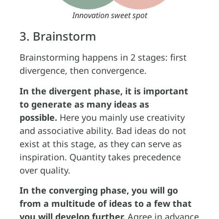
Innovation sweet spot
3. Brainstorm
Brainstorming happens in 2 stages: first
divergence, then convergence.
In the divergent phase, it is important
to generate as many ideas as
possible.
Here you mainly use creativity
and associative ability. Bad ideas do not
exist at this stage, as they can serve as
inspiration. Quantity takes precedence
over quality.
In the converging phase, you will go
from a multitude of ideas to a few that
you will develop further.
Agree in advance