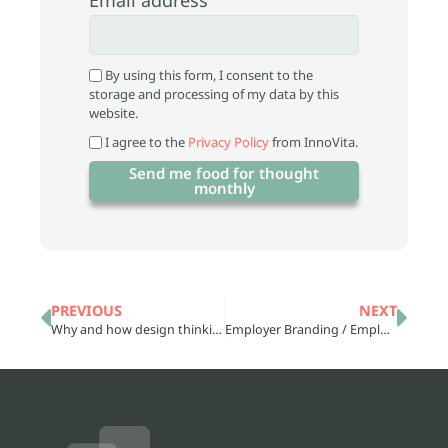
By using this form, I consent to the
storage and processing of my data by this
website.
I agree to the
Privacy Policy
from InnoVita.
Send me food for thought
monthly
PREVIOUS
NEXT
Why and how design thinking, connects creativity and innovation
Employer Branding / Employer Branding