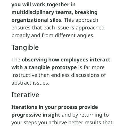
you will work together in
multidisciplinary teams, breaking
organizational silos
. This approach
ensures that each issue is approached
broadly and from different angles.
Tangible
The
observing how employees interact
with a tangible prototype
is far more
instructive than endless discussions of
abstract issues.
Iterative
Iterations in your process provide
progressive insight
and by returning to
your steps you achieve better results that