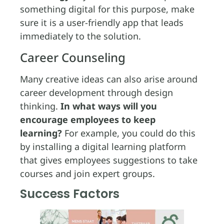
something digital for this purpose, make
sure it is a user-friendly app that leads
immediately to the solution.
Career Counseling
Many creative ideas can also arise around
career development through design
thinking.
In what ways will you
encourage employees to keep
learning?
For example, you could do this
by installing a digital learning platform
that gives employees suggestions to take
courses and join expert groups.
Success Factors