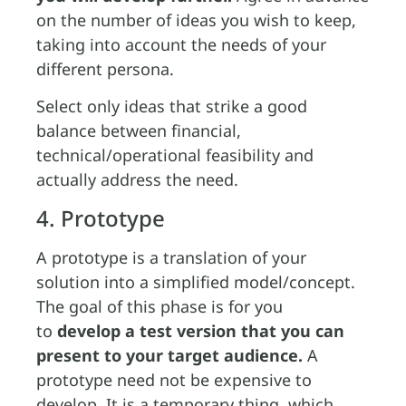
on the number of ideas you wish to keep,
taking into account the needs of your
different persona.
Select only ideas that strike a good
balance between financial,
technical/operational feasibility and
actually address the need.
4. Prototype
A prototype is a translation of your
solution into a simplified model/concept.
The goal of this phase is for you
to
develop a test version that you can
present to your target audience.
A
prototype need not be expensive to
develop. It is a temporary thing, which,