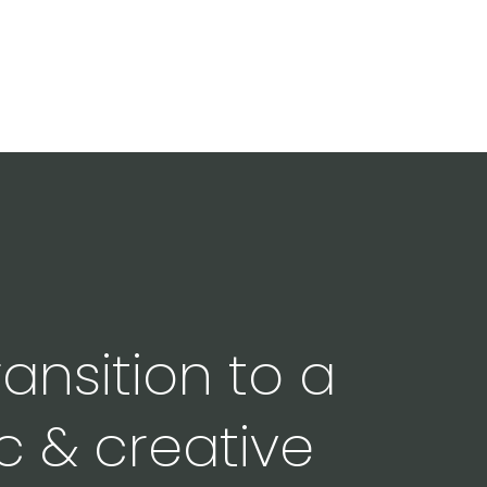
ansition to a
c & creative