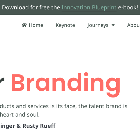
Download for free the
Innovation Blueprint
e-book!
Home
Keynote
Journeys
Abou
r
Branding
ucts and services is its face, the talent brand is
 heart and soul.
inger & Rusty Rueff