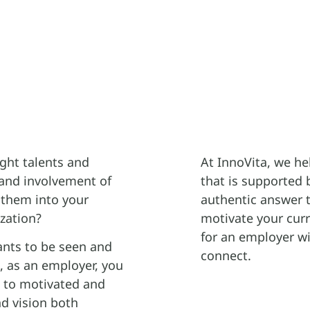
ight talents and
At InnoVita, we he
and involvement of
that is supported 
 them into your
authentic answer to
zation?
motivate your cur
for an employer wi
ants to be seen and
connect.
l, as an employer, you
d to motivated and
d vision both