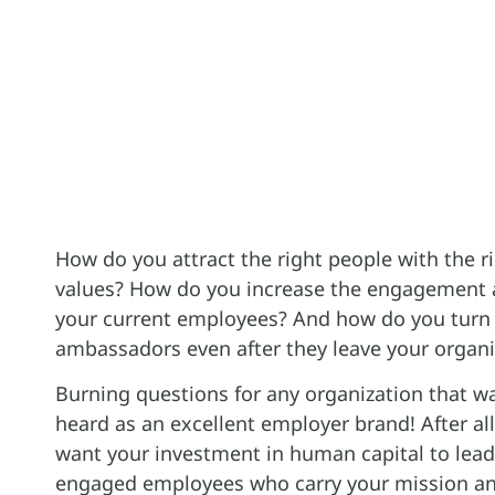
How do you attract the right people with the r
values? How do you increase the engagement 
your current employees? And how do you turn
ambassadors even after they leave your organi
Burning questions for any organization that w
heard as an excellent employer brand! After al
want your investment in human capital to lea
engaged employees who carry your mission an