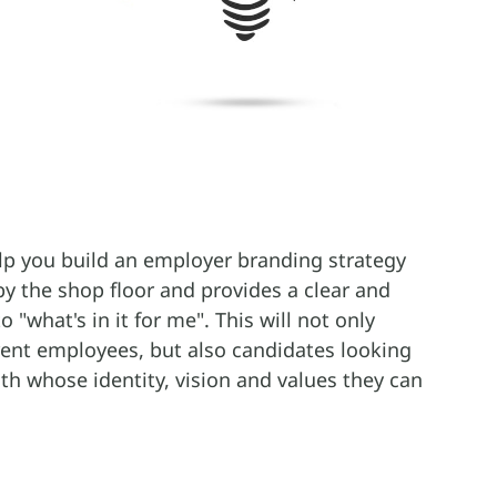
lp you build an employer branding strategy
by the shop floor and provides a clear and
 "what's in it for me". This will not only
rent employees, but also candidates looking
th whose identity, vision and values they can