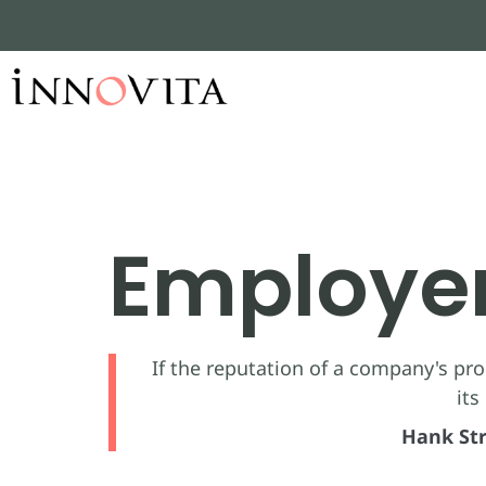
Employe
If the reputation of a company's prod
its
Hank Str