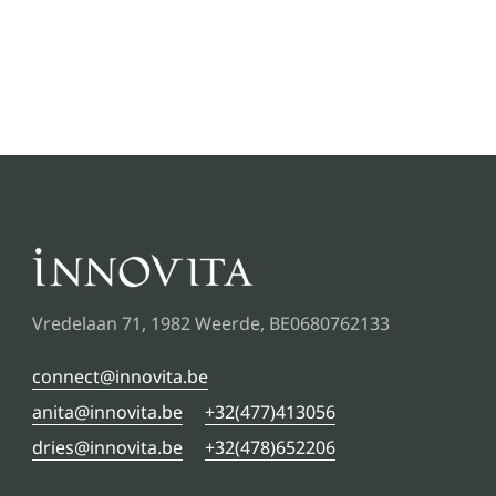
Vredelaan 71, 1982 Weerde, BE0680762133
connect@innovita.be
anita@innovita.be
+32(477)413056
dries@innovita.be
+32(478)652206