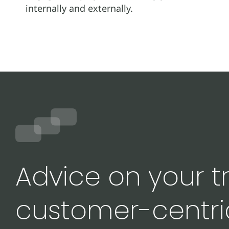
internally and externally.
Advice on your tr
customer-centri