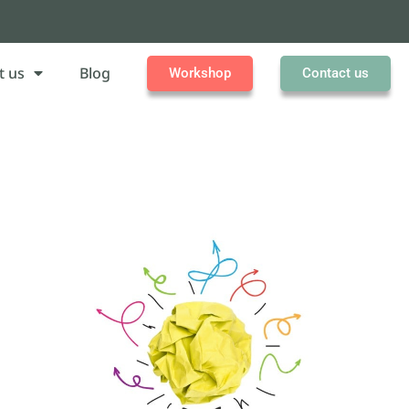
t us
Blog
Workshop
Contact us