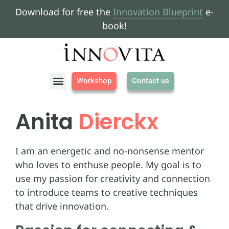
Download for free the
Innovation Blueprint
e-
book!
Workshop
Contact us
About us
Anita
Dierckx
I am an energetic and no-nonsense mentor
who loves to enthuse people. My goal is to
use my passion for creativity and connection
to introduce teams to creative techniques
that drive innovation.