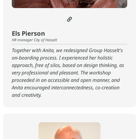
Els Pierson
HR manager City of Hasselt
Together with Anita, we redesigned Group Hasselt's
on-boarding process. I experienced her holistic
approach, free of silos, based on design thinking, as
very professional and pleasant. The workshop
proceeded in an accessible and open manner, and
Anita encouraged interconnectedness, co-creation
and creativity.