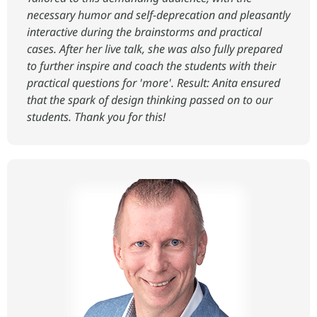
necessary humor and self-deprecation and pleasantly
interactive during the brainstorms and practical
cases. After her live talk, she was also fully prepared
to further inspire and coach the students with their
practical questions for 'more'. Result: Anita ensured
that the spark of design thinking passed on to our
students. Thank you for this!