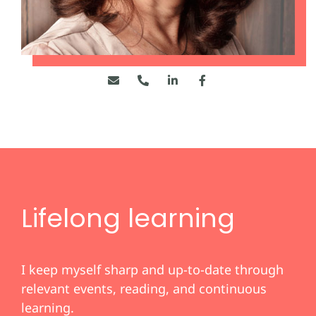
Lifelong learning
I keep myself sharp and up-to-date through
relevant events, reading, and continuous
learning.