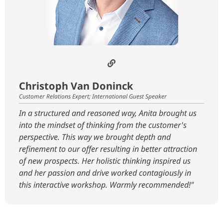
Christoph Van Doninck
Customer Relations Expert; International Guest Speaker
In a structured and reasoned way, Anita brought us
into the mindset of thinking from the customer's
perspective. This way we brought depth and
refinement to our offer resulting in better attraction
of new prospects. Her holistic thinking inspired us
and her passion and drive worked contagiously in
this interactive workshop. Warmly recommended!"