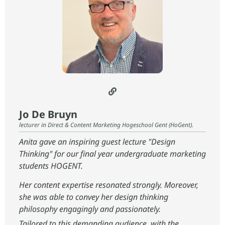
Jo De Bruyn
lecturer in Direct & Content Marketing Hogeschool Gent (HoGent).
Anita gave an inspiring guest lecture "Design
Thinking" for our final year undergraduate marketing
students HOGENT.
Her content expertise resonated strongly. Moreover,
she was able to convey her design thinking
philosophy engagingly and passionately.
Tailored to this demanding audience, with the