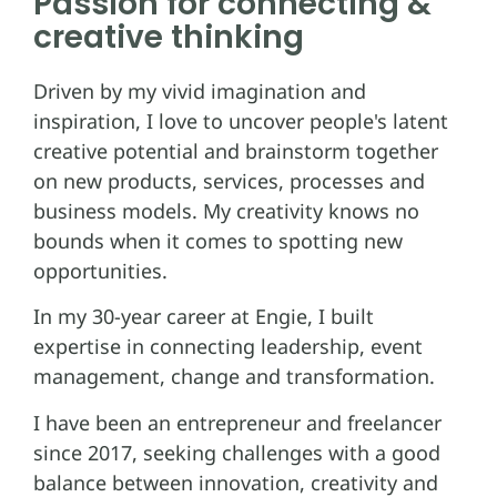
Passion for connecting &
creative thinking
Driven by my vivid imagination and
inspiration, I love to uncover people's latent
creative potential and brainstorm together
on new products, services, processes and
business models. My creativity knows no
bounds when it comes to spotting new
opportunities.
In my 30-year career at Engie, I built
expertise in connecting leadership, event
management, change and transformation.
I have been an entrepreneur and freelancer
since 2017, seeking challenges with a good
balance between innovation, creativity and