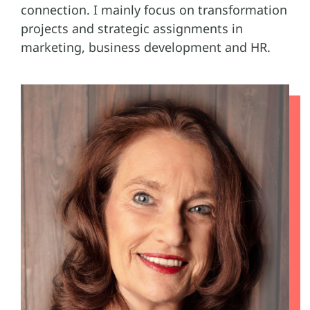
connection. I mainly focus on transformation
projects and strategic assignments in
marketing, business development and HR.