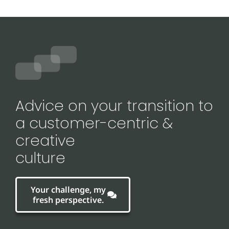
Advice on your transition to
a customer-centric &
creative
culture
Your challenge, my
fresh perspective.