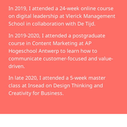
In 2019, I attended a 24-week online course
on digital leadership at Vlerick Management
School in collaboration with De Tijd.
In 2019-2020, I attended a postgraduate
course in Content Marketing at AP
Hogeschool Antwerp to learn how to
communicate customer-focused and value-
driven.
In late 2020, I attended a 5-week master
class at Insead on Design Thinking and
Creativity for Business.